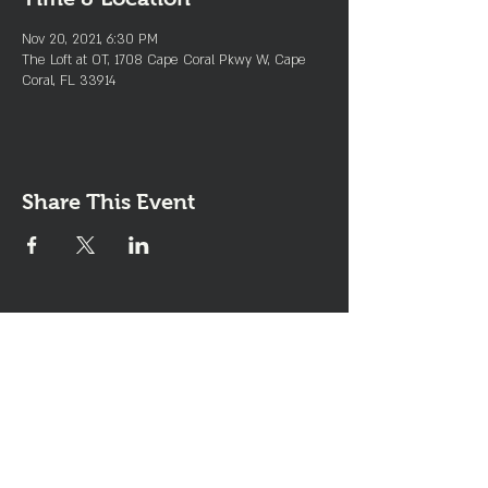
Nov 20, 2021, 6:30 PM
The Loft at OT, 1708 Cape Coral Pkwy W, Cape
Coral, FL 33914
Share This Event
Join the Club & Get Updates
on Special Events
Enter Your Email