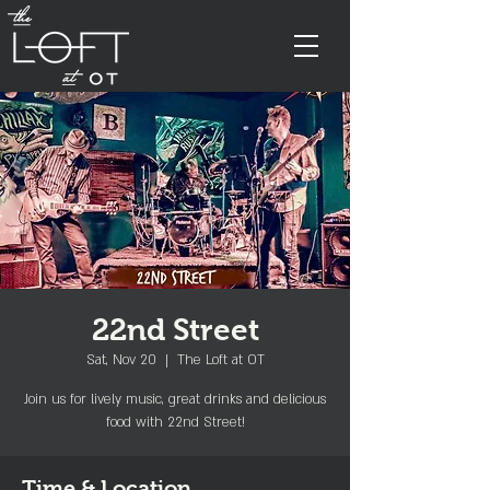
22nd Street
Sat, Nov 20
  |  
The Loft at OT
Join us for lively music, great drinks and delicious
food with 22nd Street!
Time & Location