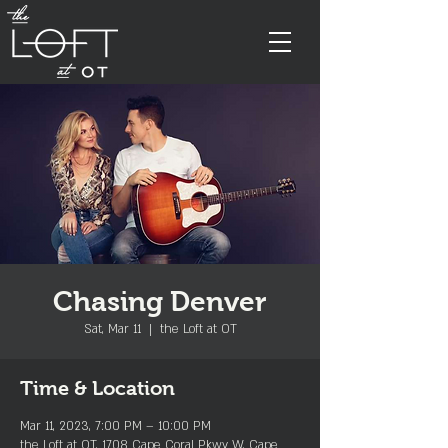
Chasing Denver
Sat, Mar 11
  |  
the Loft at OT
Time & Location
Mar 11, 2023, 7:00 PM – 10:00 PM
the Loft at OT, 1708 Cape Coral Pkwy W, Cape