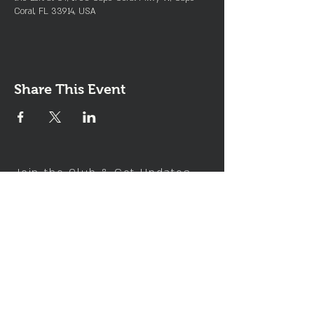
Coral, FL 33914, USA
Share This Event
Join the Club & Get Updates
on Special Events
Enter Your Email
Subscribe Now