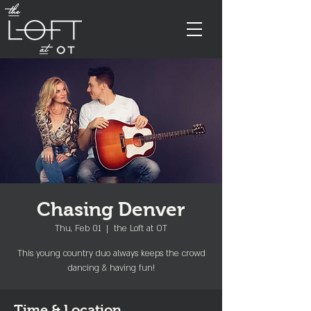
Chasing Denver
Thu, Feb 01
  |  
the Loft at OT
This young country duo always keeps the crowd
dancing & having fun!
Time & Location