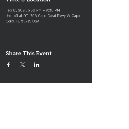
Feb 01, 2024, 6:30 PM – 9:30 PM
the Loft at OT, 1708 Cape Coral Pkwy W, Cape
Coral, FL 33914, USA
Share This Event
Join the Club & Get Updates
on Special Events
Enter Your Email