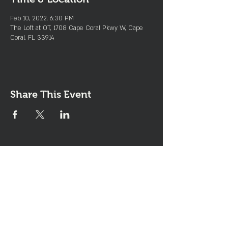
Feb 10, 2022, 6:30 PM
The Loft at OT, 1708 Cape Coral Pkwy W, Cape
Coral, FL 33914
Share This Event
Join the Club & Get Updates
on Special Events
Enter Your Email