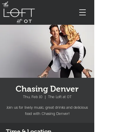
Chasing Denver
Thu, Feb 10
  |  
The Loft at OT
Join us for lively music, great drinks and delicious
food with Chasing Denver!
Time & Location