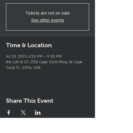
Tickets are not on sale
See other events
Time & Location
Jul 20, 2023, 6:30 PM – 9:30 PM
the Loft at OT, 1708 Cape Coral Pkwy W, Cape
Coral, FL 33914, USA
Share This Event