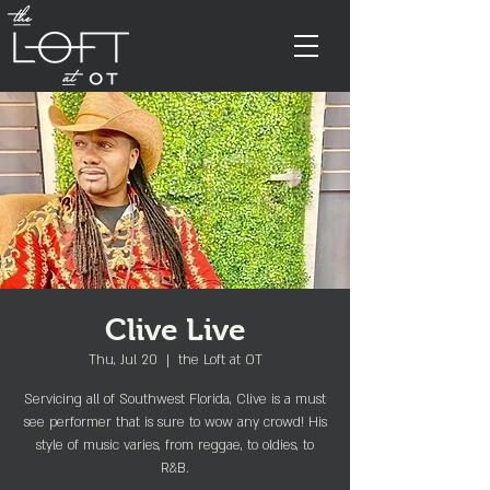
Clive Live
Thu, Jul 20
  |  
the Loft at OT
Servicing all of Southwest Florida, Clive is a must
see performer that is sure to wow any crowd! His
style of music varies, from reggae, to oldies, to
R&B.