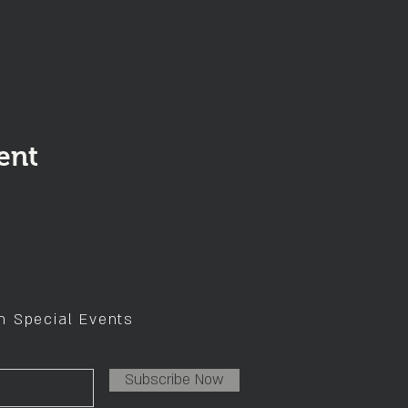
ent
on Special Events
Subscribe Now