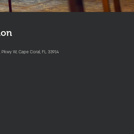
ion
l Pkwy W, Cape Coral, FL 33914