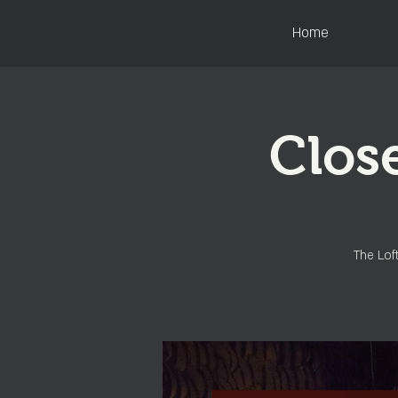
Home
Close
The Loft