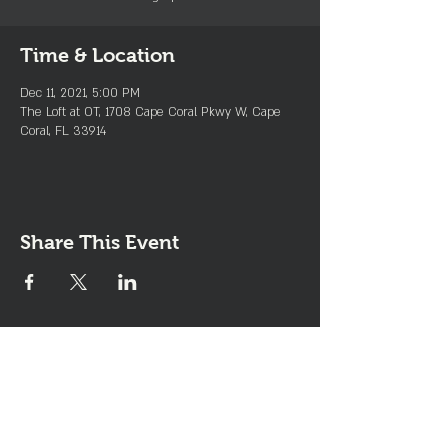
Time & Location
Dec 11, 2021, 5:00 PM
The Loft at OT, 1708 Cape Coral Pkwy W, Cape
Coral, FL 33914
Share This Event
Join the Club & Get Updates
on Special Events
Enter Your Email