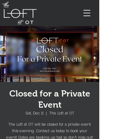
Closed for a Private
Event
Sat, Dec 11
  |  
The Loft at OT
The Loft at OT will be closed for a private event
this evening. Contact us today to book your
event! Dates are booking up fast so don't miss out!