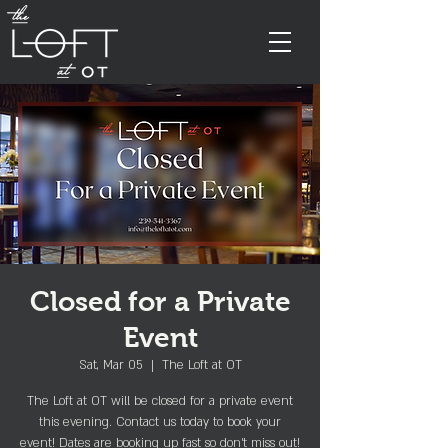
Closed for a Private
Event
Sat, Mar 05
  |  
The Loft at OT
The Loft at OT will be closed for a private event
this evening. Contact us today to book your
event! Dates are booking up fast so don't miss out!