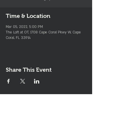
Time & Location
Mar 05, 2022, 5:00 PM
The Loft at OT, 1708 Cape Coral Pkwy W, Cape
Coral, FL 33914
Share This Event
Join the Club & Get Updates
on Special Events
Enter Your Email