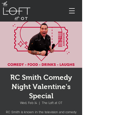
RC Smith Comedy
Night Valentine's
Special
Wed, Feb 14
  |  
The Loft at OT
RC Smith is known in the television and comedy