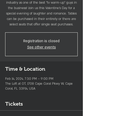
industry as one of the best “tv warm-up” guys in
the business! Join us this Valentine's Day for a
special evening of laughter and romance. Tables
can be purchased in their entirety or there are
Registration is closed
See other events
Time & Location
Feb 14, 2024, 7:30 PM – 9:00 PM
The Loft at OT, 1708 Cape Coral Pkwy W, Cape
Coral, FL 33914, USA
Tickets