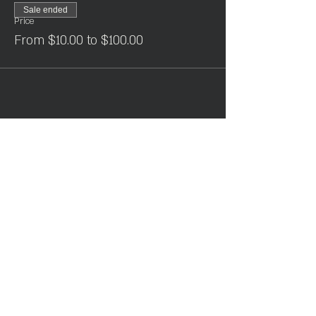
Sale ended
Price
From $10.00 to $100.00
Share This Event
Join the Club & Get Updates
on Special Events
Enter Your Email