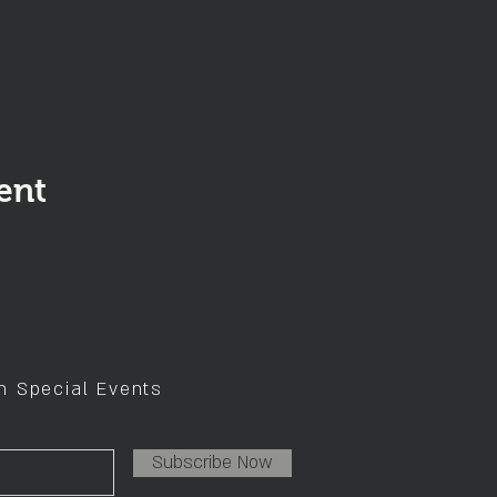
ent
on Special Events
Subscribe Now