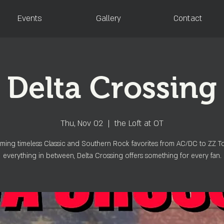
Events
Gallery
Contact
Delta Crossing
Thu, Nov 02
  |  
the Loft at OT
ming timeless Classic and Southern Rock favorites from AC/DC to ZZ 
everything in between, Delta Crossing offers something for every fan.