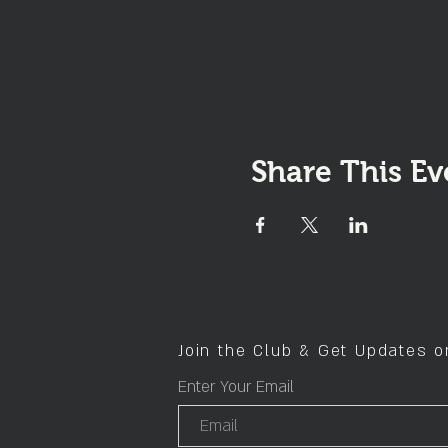
Share This Ev
Join the Club & Get Updates 
Enter Your Email