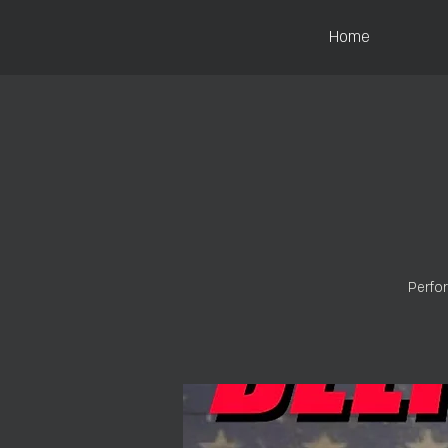
Home
Perfor