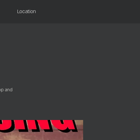
Location
Top and