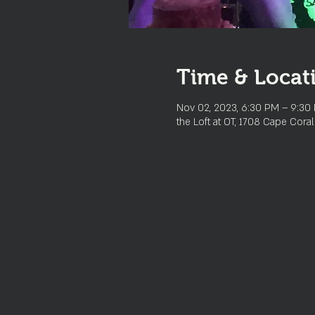
Time & Locat
Nov 02, 2023, 6:30 PM – 9:30
the Loft at OT, 1708 Cape Cora