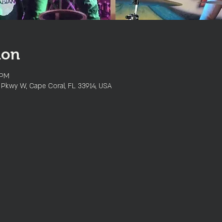
ion
 PM
l Pkwy W, Cape Coral, FL 33914, USA