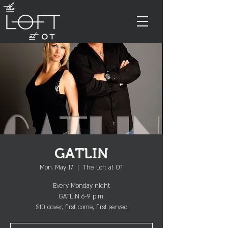
GATLIN
Mon, May 17
  |  
The Loft at OT
Every Monday night
GATLIN 6-9 p.m.
$10 cover, first come, first served