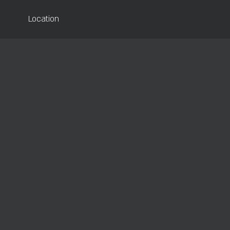
Location