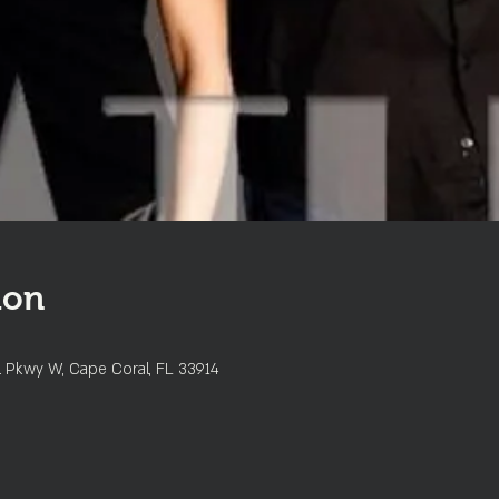
ion
l Pkwy W, Cape Coral, FL 33914