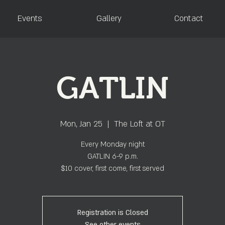
Events
Gallery
Contact
GATLIN
Mon, Jan 25
  |  
The Loft at OT
Every Monday night
GATLIN 6-9 p.m.
$10 cover, first come, first served
Registration is Closed
See other events