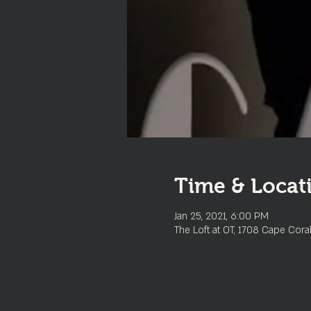
Time & Locat
Jan 25, 2021, 6:00 PM
The Loft at OT, 1708 Cape Cora