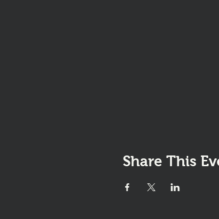
Share This Ev