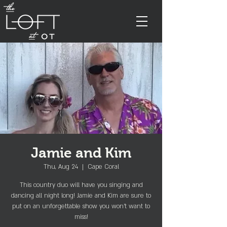
Jamie and Kim
Thu, Aug 24
  |  
Cape Coral
This country duo will have you singing and
dancing all night long! Jamie and Kim are sure to
put on an unforgettable show you won't want to
miss!