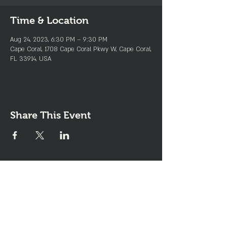
Time & Location
Aug 24, 2023, 6:30 PM – 9:30 PM
Cape Coral, 1708 Cape Coral Pkwy W, Cape Coral,
FL 33914, USA
Share This Event
Join the Club & Get Updates
on Special Events
Enter Your Email