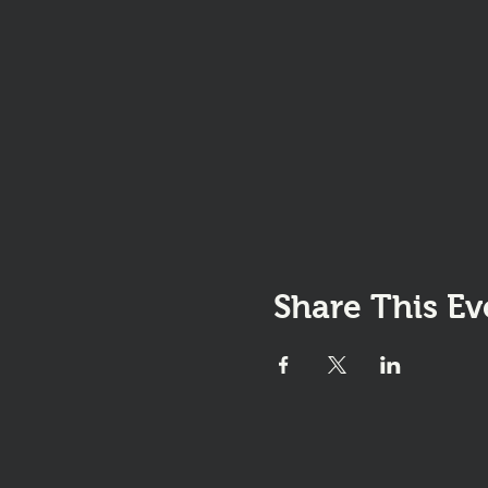
Share This Ev