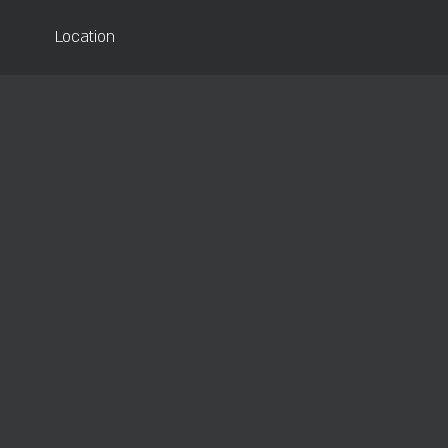
Location