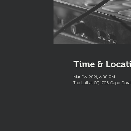
Time & Locat
Mar 06, 2021, 6:30 PM
The Loft at OT, 1708 Cape Cora