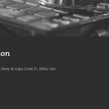
ion
l Pkwy W, Cape Coral, FL 33914, USA