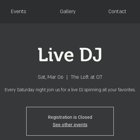
Events
Gallery
Contact
Live DJ
Sat, Mar 06
  |  
The Loft at OT
Every Saturday night join us for a live DJ spinning all your favorites.
Registration is Closed
See other events