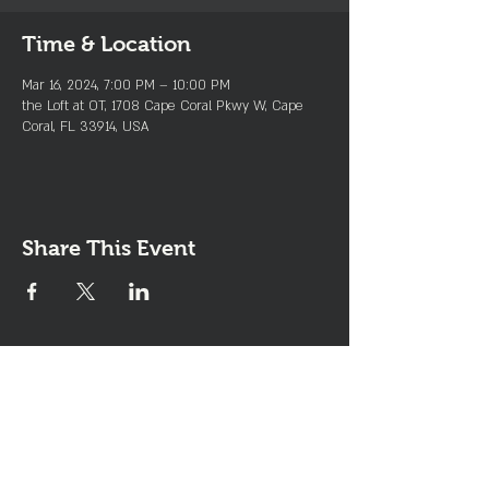
Time & Location
Mar 16, 2024, 7:00 PM – 10:00 PM
the Loft at OT, 1708 Cape Coral Pkwy W, Cape
Coral, FL 33914, USA
Share This Event
Join the Club & Get Updates
on Special Events
Enter Your Email