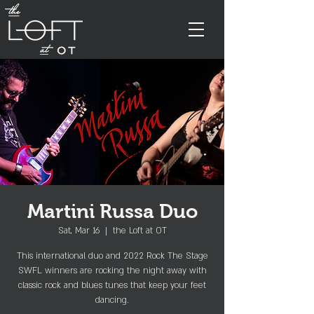
Martini Russa Duo
Sat, Mar 16
  |  
the Loft at OT
This international duo and 2022 Rock The Stage
SWFL winners are rocking the night away with
classic rock and blues tunes that keep your feet
dancing.