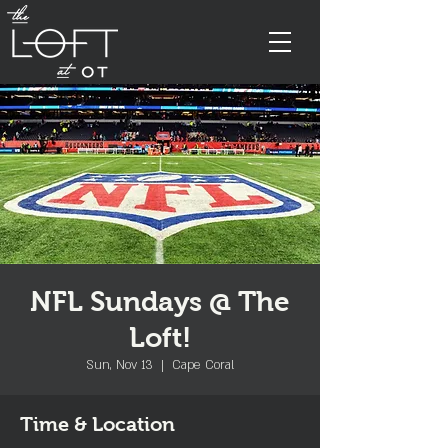
NFL Sundays @ The
Loft!
Sun, Nov 13
  |  
Cape Coral
Time & Location