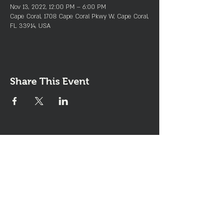
Nov 13, 2022, 12:00 PM – 6:00 PM
Cape Coral, 1708 Cape Coral Pkwy W, Cape Coral,
FL 33914, USA
Share This Event
Join the Club & Get Updates
on Special Events
Enter Your Email
Subscribe Now