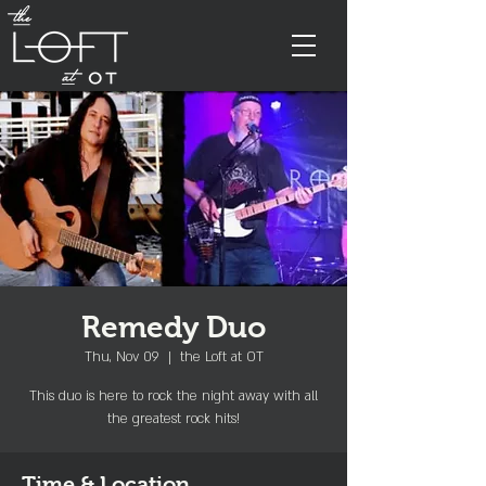
Remedy Duo
Thu, Nov 09
  |  
the Loft at OT
This duo is here to rock the night away with all
the greatest rock hits!
Time & Location