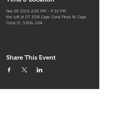
Nov 09, 2023, 6:30 PM – 9:30 PM
the Loft at OT, 1708 Cape Coral Pkwy W, Cape
Coral, FL 33914, USA
Share This Event
Join the Club & Get Updates
on Special Events
Enter Your Email