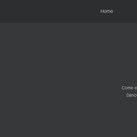
Home
Come ex
Dance