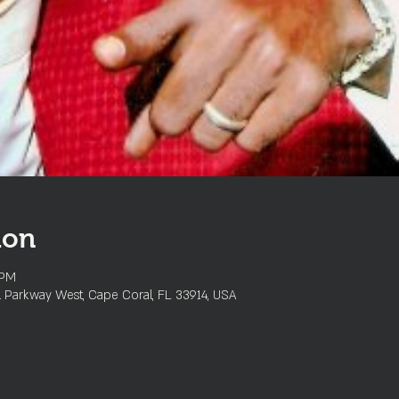
ion
 PM
l Parkway West, Cape Coral, FL 33914, USA