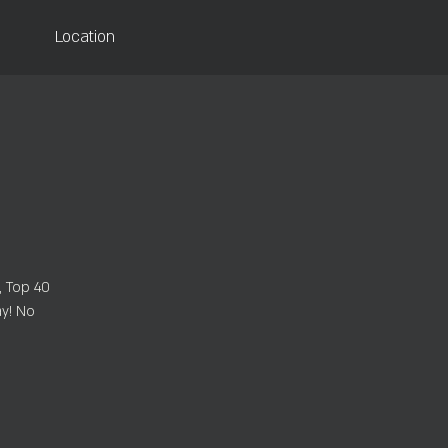
Location
, Top 40
ay! No