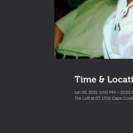
Time & Locat
Jun 05, 2021, 6:00 PM – 10:00
The Loft at OT, 1708 Cape Cora