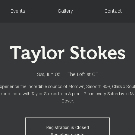
Events
Gallery
Contact
Taylor Stokes
Sat, Jun 05
  |  
The Loft at OT
perience the incredible sounds of Motown, Smooth R&B, Classic Soul
 and more with Taylor Stokes from 6 p.m. - 9 p.m every Saturday in M
Cover.
Registration is Closed
See other events