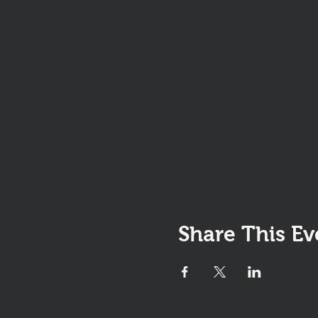
Share This Ev