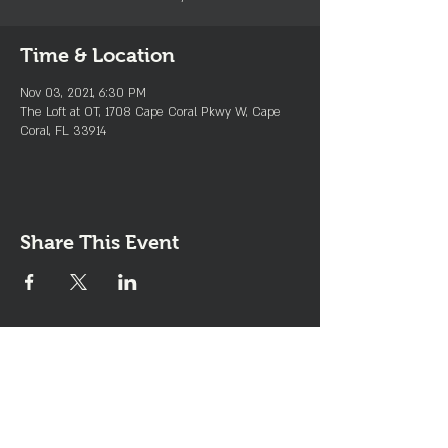
Time & Location
Nov 03, 2021, 6:30 PM
The Loft at OT, 1708 Cape Coral Pkwy W, Cape
Coral, FL 33914
Share This Event
Join the Club & Get Updates
on Special Events
Enter Your Email