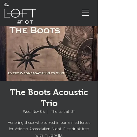
The Boots Acoustic
Trio
Wed, Nov 03
  |  
The Loft at OT
Honoring those who served in our armed forces
for Veteran Appreciation Night. First drink free
with military ID.