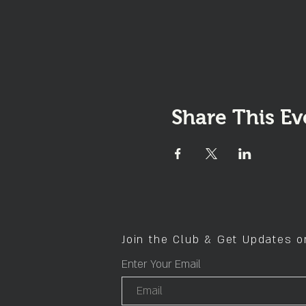
Share This Ev
Join the Club & Get Updates 
Enter Your Email