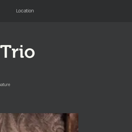
Location
Trio
nature