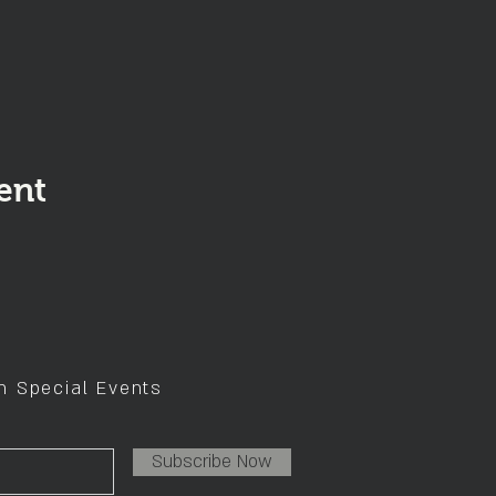
ent
on Special Events
Subscribe Now