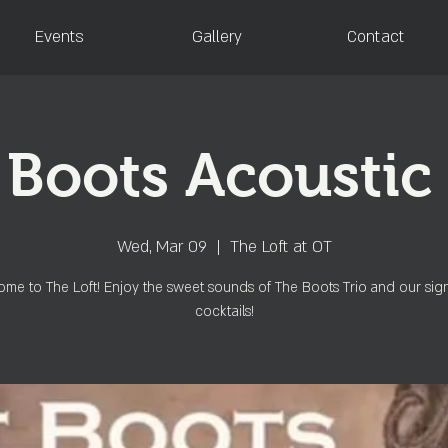
Events
Gallery
Contact
 Boots Acoustic 
Wed, Mar 09
  |  
The Loft at OT
me to The Loft! Enjoy the sweet sounds of The Boots Trio and our sig
cocktails!