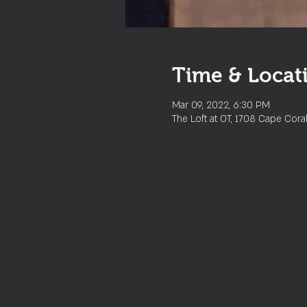
Time & Locat
Mar 09, 2022, 6:30 PM
The Loft at OT, 1708 Cape Cora