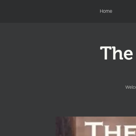
Home
The
Welco