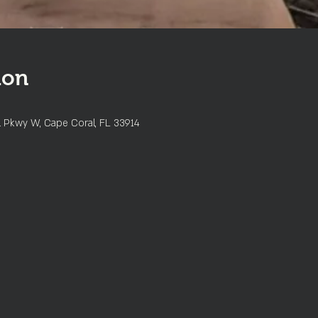
ion
l Pkwy W, Cape Coral, FL 33914