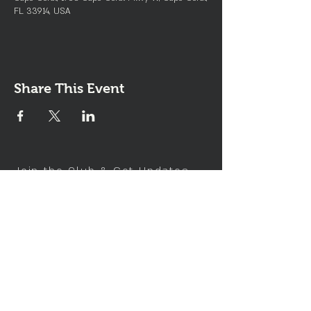
FL 33914, USA
Share This Event
Join the Club & Get Updates
on Special Events
Enter Your Email
Subscribe Now