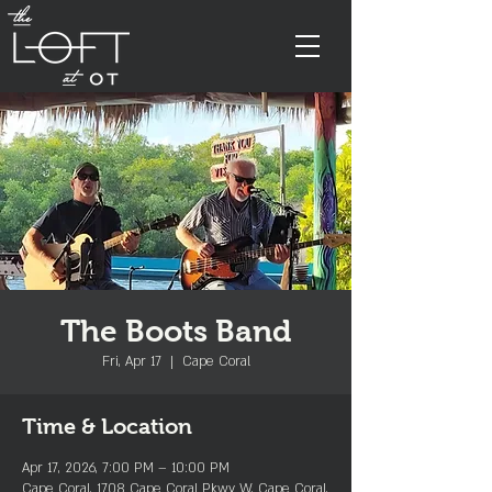
The Boots Band
Fri, Apr 17
  |  
Cape Coral
Time & Location
Apr 17, 2026, 7:00 PM – 10:00 PM
Cape Coral, 1708 Cape Coral Pkwy W, Cape Coral,