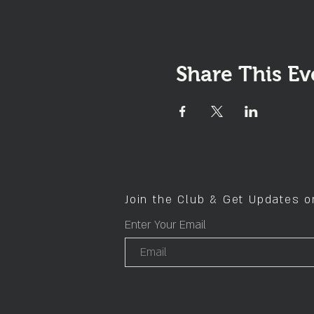
Share This Ev
Join the Club & Get Updates 
Enter Your Email