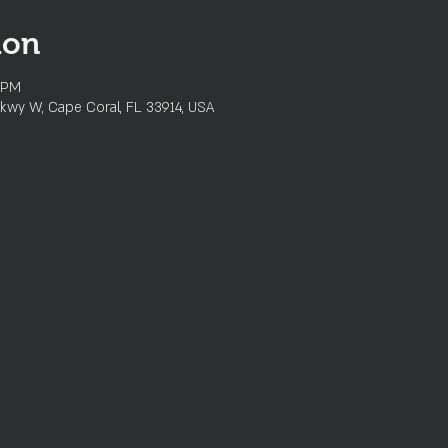
ion
 PM
kwy W, Cape Coral, FL 33914, USA