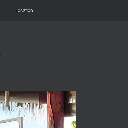
Location
d