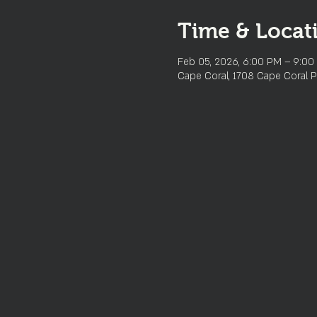
Time & Locat
Feb 05, 2026, 6:00 PM – 9:00
Cape Coral, 1708 Cape Coral P