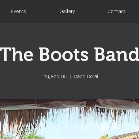
Events
Gallery
Contact
The Boots Ban
Thu, Feb 05
  |  
Cape Coral