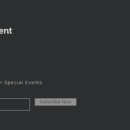
ent
on Special Events
Subscribe Now