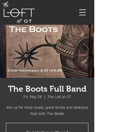
The Boots Full Band
Fri, May 28
  |  
The Loft at OT
Join us for lively music, great drinks and delicious
food with The Boots!