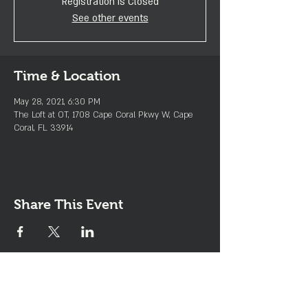
Registration is Closed
See other events
Time & Location
May 28, 2021, 6:30 PM
The Loft at OT, 1708 Cape Coral Pkwy W, Cape
Coral, FL 33914
Share This Event
Join the Club & Get Updates
on Special Events