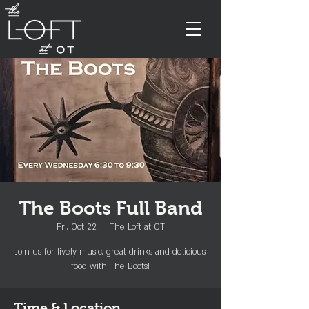
The Boots Full Band
Fri, Oct 22
  |  
The Loft at OT
Join us for lively music, great drinks and delicious
food with The Boots!
Time & Location