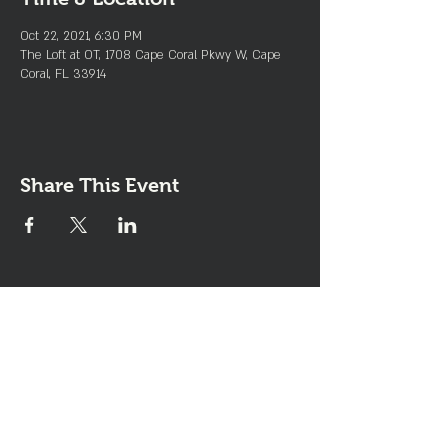
Oct 22, 2021, 6:30 PM
The Loft at OT, 1708 Cape Coral Pkwy W, Cape
Coral, FL 33914
Share This Event
Join the Club & Get Updates
on Special Events
Enter Your Email