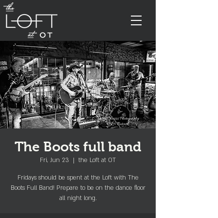
The Boots full band
Fri, Jun 23
  |  
the Loft at OT
Fridays should be spent at the Loft with The
Boots Full Band! Prepare to be on the dance floor
all night long.