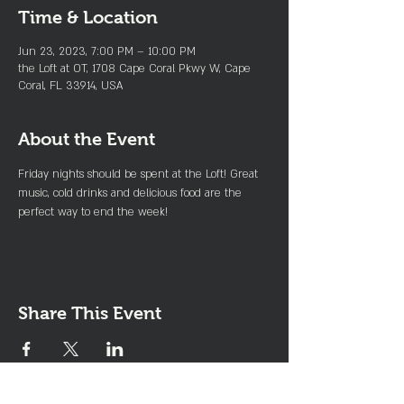
Time & Location
Jun 23, 2023, 7:00 PM – 10:00 PM
the Loft at OT, 1708 Cape Coral Pkwy W, Cape
Coral, FL 33914, USA
About the Event
Friday nights should be spent at the Loft! Great 
music, cold drinks and delicious food are the 
perfect way to end the week!
Share This Event