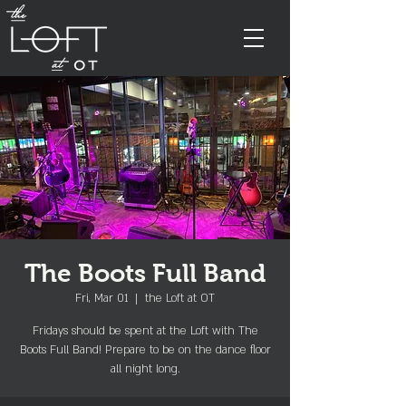
The Boots Full Band
Fri, Mar 01
  |  
the Loft at OT
Fridays should be spent at the Loft with The
Boots Full Band! Prepare to be on the dance floor
all night long.