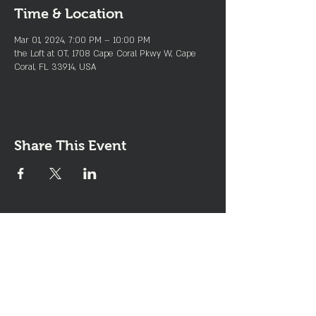
Time & Location
Mar 01, 2024, 7:00 PM – 10:00 PM
the Loft at OT, 1708 Cape Coral Pkwy W, Cape
Coral, FL 33914, USA
Share This Event
Join the Club & Get Updates
on Special Events
Enter Your Email