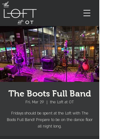
The Boots Full Band
Fri, Mar 29
  |  
the Loft at OT
Fridays should be spent at the Loft with The
Boots Full Band! Prepare to be on the dance floor
all night long.