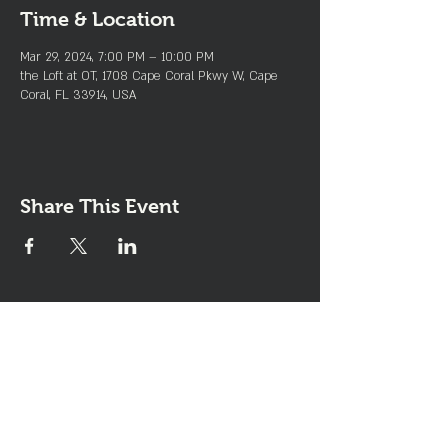
Time & Location
Mar 29, 2024, 7:00 PM – 10:00 PM
the Loft at OT, 1708 Cape Coral Pkwy W, Cape
Coral, FL 33914, USA
Share This Event
Join the Club & Get Updates
on Special Events
Enter Your Email