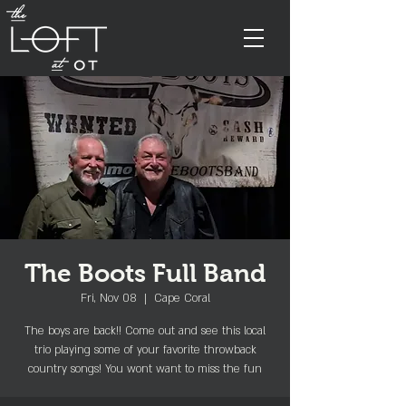
The Boots Full Band
Fri, Nov 08
  |  
Cape Coral
The boys are back!! Come out and see this local
trio playing some of your favorite throwback
country songs! You wont want to miss the fun