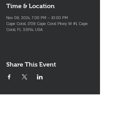
Time & Location
Nov 08, 2024, 7:00 PM – 10:00 PM
Cape Coral, 1708 Cape Coral Pkwy W #1, Cape
Coral, FL 33914, USA
Share This Event
Join the Club & Get Updates
on Special Events
Enter Your Email