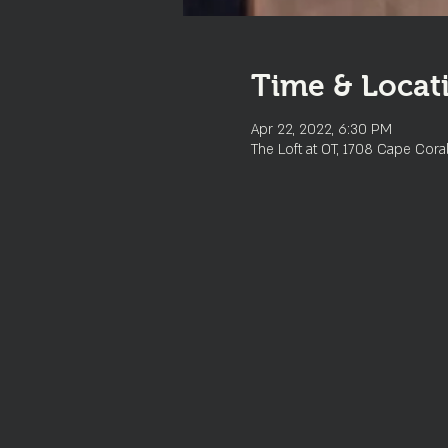
Time & Locat
Apr 22, 2022, 6:30 PM
The Loft at OT, 1708 Cape Cora