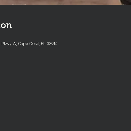
ion
l Pkwy W, Cape Coral, FL 33914