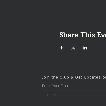
Share This Ev
Join the Club & Get Updates 
Enter Your Email