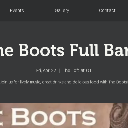
Events
Gallery
Contact
e Boots Full B
Fri, Apr 22
  |  
The Loft at OT
Join us for lively music, great drinks and delicious food with The Boots!