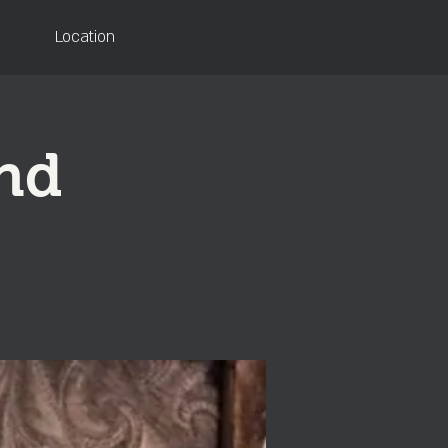
Location
and