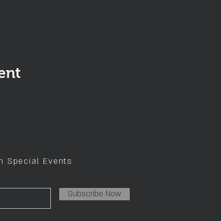
ent
on Special Events
Subscribe Now