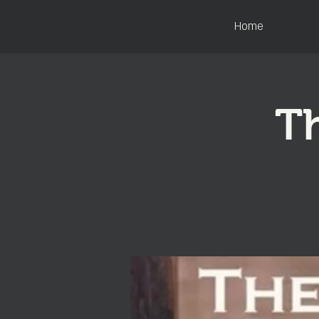
Home
Th