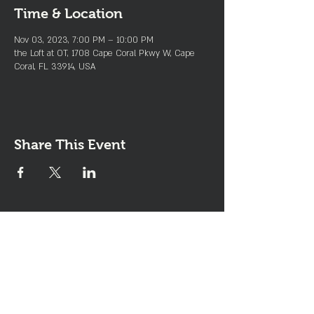
Time & Location
Nov 03, 2023, 7:00 PM – 10:00 PM
the Loft at OT, 1708 Cape Coral Pkwy W, Cape
Coral, FL 33914, USA
Share This Event
Join the Club & Get Updates
on Special Events
Enter Your Email