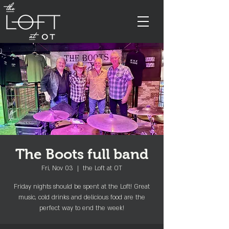
The Boots full band
Fri, Nov 03
  |  
the Loft at OT
Friday nights should be spent at the Loft! Great
music, cold drinks and delicious food are the
perfect way to end the week!