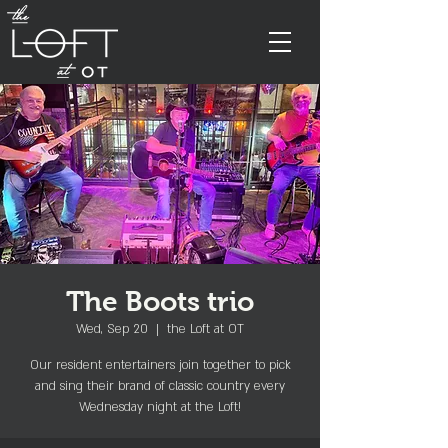
The Boots trio
Wed, Sep 20
  |  
the Loft at OT
Our resident entertainers join together to pick
and sing their brand of classic country every
Wednesday night at the Loft!