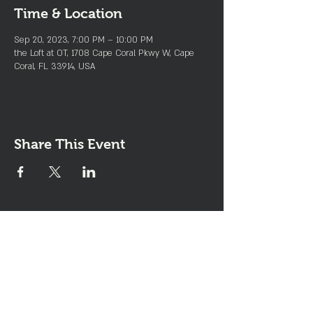
Time & Location
Sep 20, 2023, 7:00 PM – 10:00 PM
the Loft at OT, 1708 Cape Coral Pkwy W, Cape
Coral, FL 33914, USA
Share This Event
Join the Club & Get Updates
on Special Events
Enter Your Email