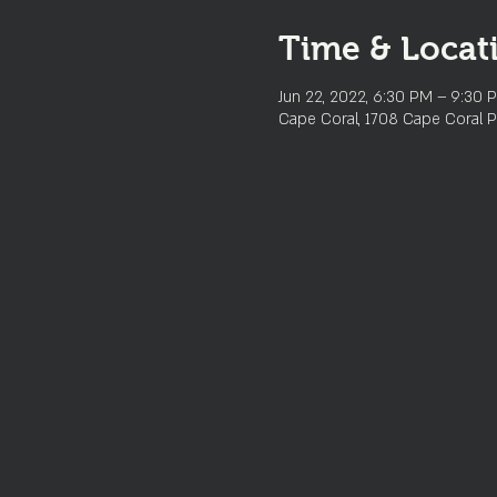
Time & Locat
Jun 22, 2022, 6:30 PM – 9:30 
Cape Coral, 1708 Cape Coral P