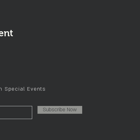
ent
on Special Events
Subscribe Now