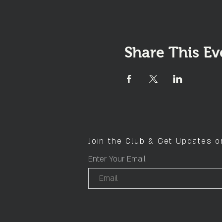
Share This Ev
Join the Club & Get Updates 
Enter Your Email