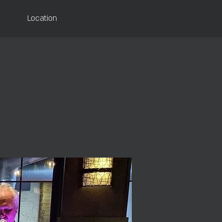
Location