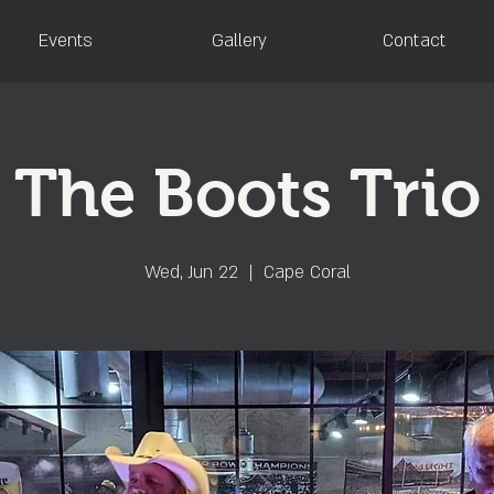
Events
Gallery
Contact
The Boots Trio
Wed, Jun 22
  |  
Cape Coral