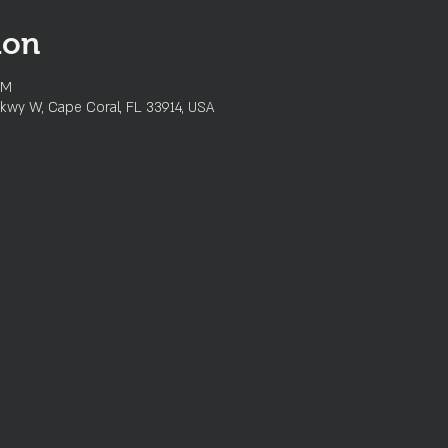
ion
PM
kwy W, Cape Coral, FL 33914, USA