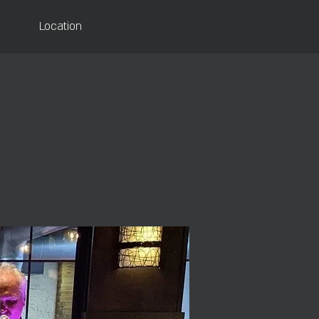
Location