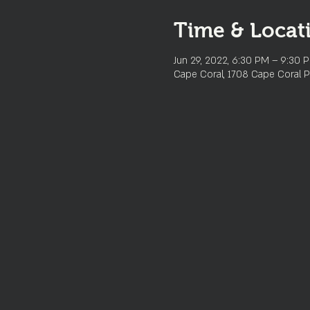
Time & Locat
Jun 29, 2022, 6:30 PM – 9:30 
Cape Coral, 1708 Cape Coral P