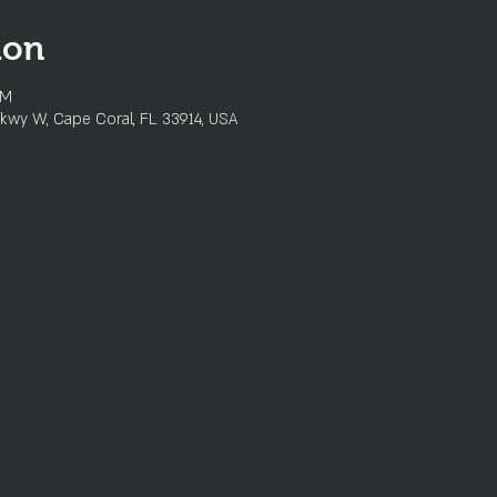
ion
PM
kwy W, Cape Coral, FL 33914, USA