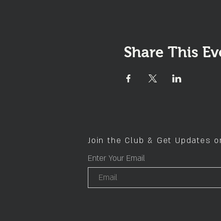
Share This Ev
Join the Club & Get Updates 
Enter Your Email