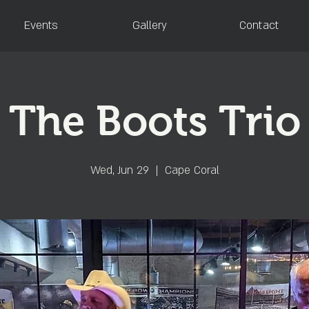
Events
Gallery
Contact
The Boots Trio
Wed, Jun 29
  |  
Cape Coral