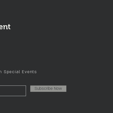
ent
on Special Events
Subscribe Now