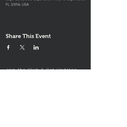
FL 33914, USA
Share This Event
Join the Club & Get Updates
on Special Events
Enter Your Email
Subscribe Now