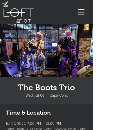
The Boots Trio
Wed, Jul 06
  |  
Cape Coral
Time & Location
Jul 06, 2022, 7:00 PM – 10:00 PM
Cape Coral, 1708 Cape Coral Pkwy W, Cape Coral,