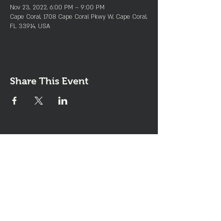
Nov 23, 2022, 6:00 PM – 9:00 PM
Cape Coral, 1708 Cape Coral Pkwy W, Cape Coral,
FL 33914, USA
Share This Event
Join the Club & Get Updates
on Special Events
Enter Your Email
Subscribe Now