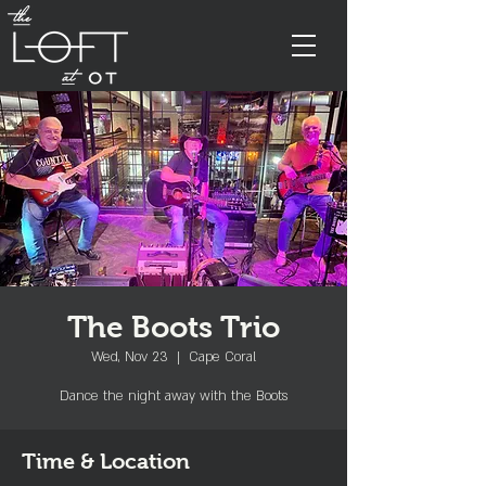
The Boots Trio
Wed, Nov 23
  |  
Cape Coral
Dance the night away with the Boots
Time & Location