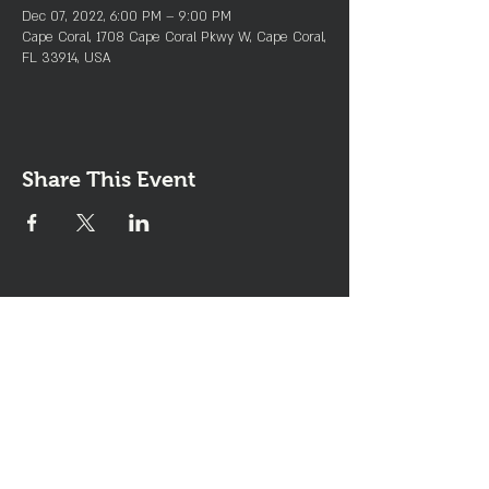
Dec 07, 2022, 6:00 PM – 9:00 PM
Cape Coral, 1708 Cape Coral Pkwy W, Cape Coral,
FL 33914, USA
Share This Event
Join the Club & Get Updates
on Special Events
Enter Your Email
Subscribe Now