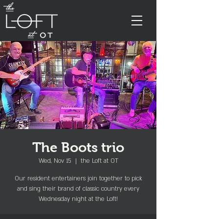
The Boots trio
Wed, Nov 15
  |  
the Loft at OT
Our resident entertainers join together to pick
and sing their brand of classic country every
Wednesday night at the Loft!