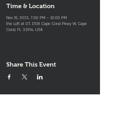
Time & Location
Nov 15, 2023, 7:00 PM – 10:00 PM
the Loft at OT, 1708 Cape Coral Pkwy W, Cape
Coral, FL 33914, USA
Share This Event
Join the Club & Get Updates
on Special Events
Enter Your Email