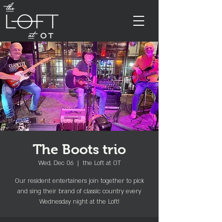
The Boots trio
Wed, Dec 06
  |  
the Loft at OT
Our resident entertainers join together to pick
and sing their brand of classic country every
Wednesday night at the Loft!