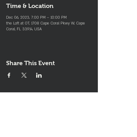
Time & Location
Dec 06, 2023, 7:00 PM – 10:00 PM
the Loft at OT, 1708 Cape Coral Pkwy W, Cape
Coral, FL 33914, USA
Share This Event
Join the Club & Get Updates
on Special Events
Enter Your Email