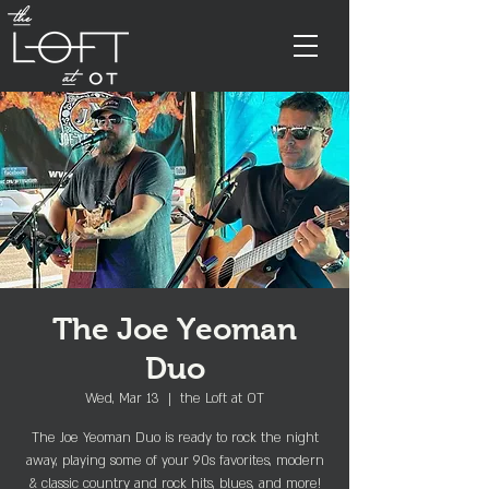
The Joe Yeoman
Duo
Wed, Mar 13
  |  
the Loft at OT
The Joe Yeoman Duo is ready to rock the night
away, playing some of your 90s favorites, modern
& classic country and rock hits, blues, and more!