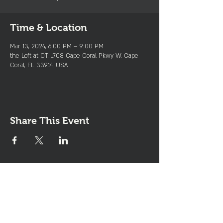
Time & Location
Mar 13, 2024, 6:00 PM – 9:00 PM
the Loft at OT, 1708 Cape Coral Pkwy W, Cape
Coral, FL 33914, USA
Share This Event
Join the Club & Get Updates
on Special Events
Enter Your Email