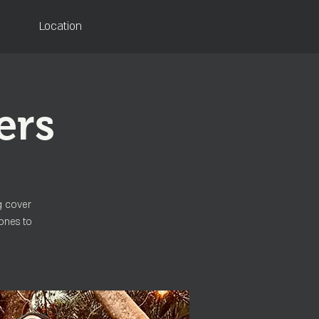
Location
ers
g cover
ones to