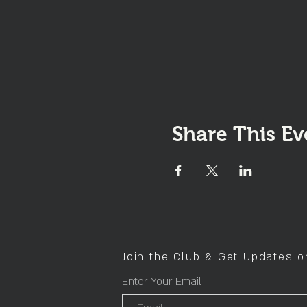
Share This Ev
Join the Club & Get Updates 
Enter Your Email