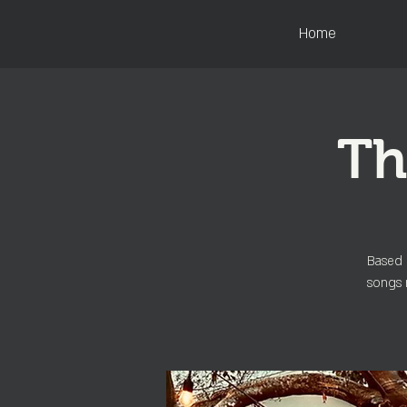
Home
Th
Based 
songs 