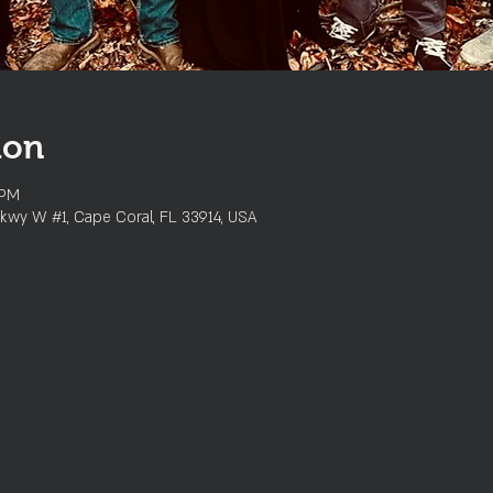
ion
 PM
kwy W #1, Cape Coral, FL 33914, USA