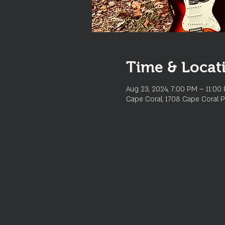
Time & Locat
Aug 23, 2024, 7:00 PM – 11:00
Cape Coral, 1708 Cape Coral P