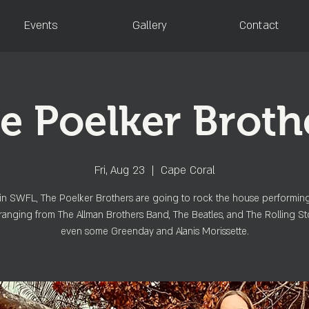
Events
Gallery
Contact
e Poelker Broth
Fri, Aug 23
  |  
Cape Coral
in SWFL, The Poelker Brothers are going to rock the house performin
ranging from The Allman Brothers Band, The Beatles, and The Rolling St
even some Greenday and Alanis Morissette.