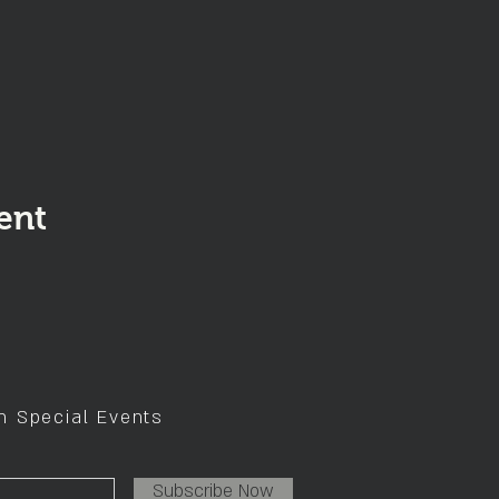
ent
on Special Events
Subscribe Now