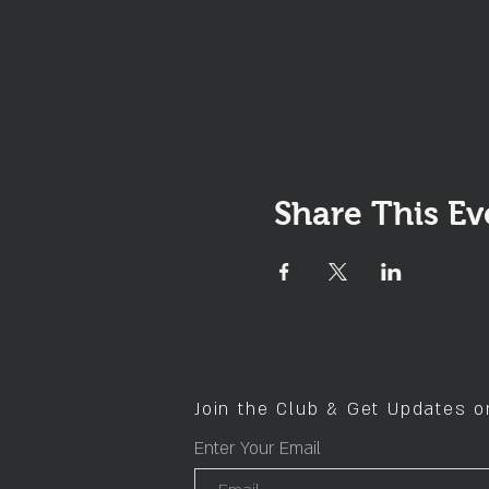
Share This Ev
Join the Club & Get Updates 
Enter Your Email