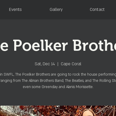
Events
Gallery
Contact
e Poelker Broth
Sat, Dec 14
  |  
Cape Coral
in SWFL, The Poelker Brothers are going to rock the house performin
ranging from The Allman Brothers Band, The Beatles, and The Rolling St
even some Greenday and Alanis Morissette.