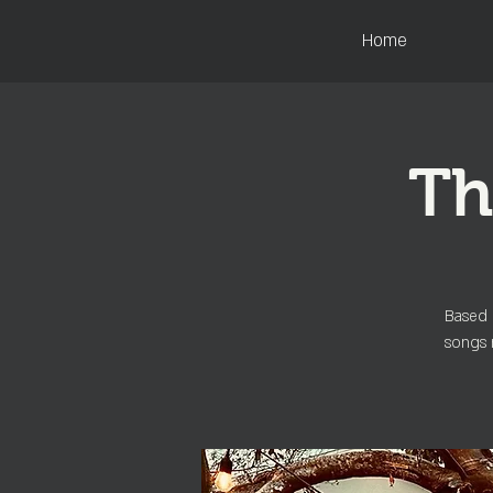
Home
Th
Based 
songs 