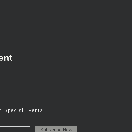
ent
on Special Events
Subscribe Now