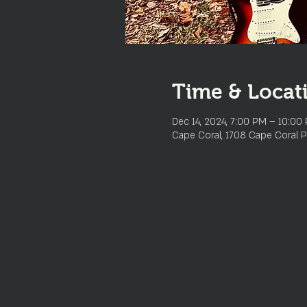
Time & Locat
Dec 14, 2024, 7:00 PM – 10:00
Cape Coral, 1708 Cape Coral P