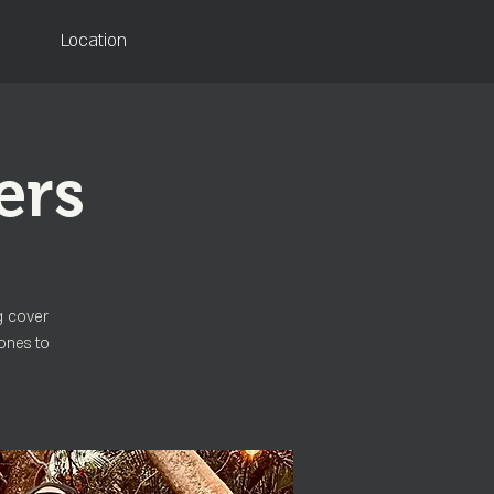
Location
ers
g cover
ones to