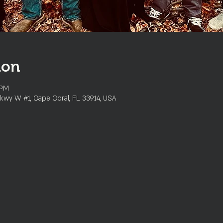
ion
 PM
kwy W #1, Cape Coral, FL 33914, USA