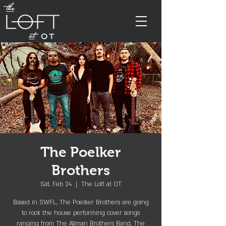
The Poelker
Brothers
Sat, Feb 24
  |  
The Loft at OT
Based in SWFL, The Poelker Brothers are going
to rock the house performing cover songs
ranging from The Allman Brothers Band, The