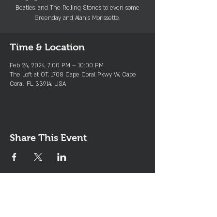
Beatles, and The Rolling Stones to even some
Greenday and Alanis Morissette.
Time & Location
Feb 24, 2024, 7:00 PM – 10:00 PM
The Loft at OT, 1708 Cape Coral Pkwy W, Cape
Coral, FL 33914, USA
Share This Event
Join the Club & Get Updates
on Special Events