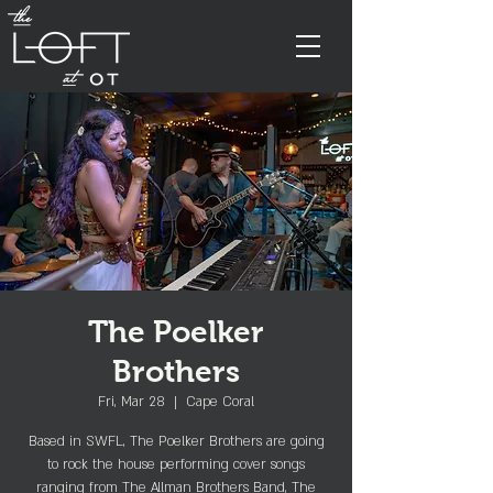
The Poelker
Brothers
Fri, Mar 28
  |  
Cape Coral
Based in SWFL, The Poelker Brothers are going
to rock the house performing cover songs
ranging from The Allman Brothers Band, The