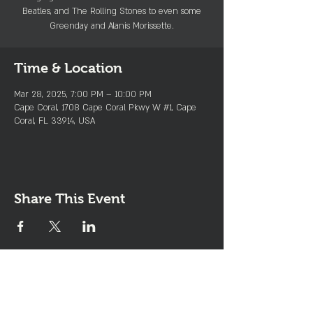
Beatles, and The Rolling Stones to even some
Greenday and Alanis Morissette.
Time & Location
Mar 28, 2025, 7:00 PM – 10:00 PM
Cape Coral, 1708 Cape Coral Pkwy W #1, Cape
Coral, FL 33914, USA
Share This Event
Join the Club & Get Updates
on Special Events