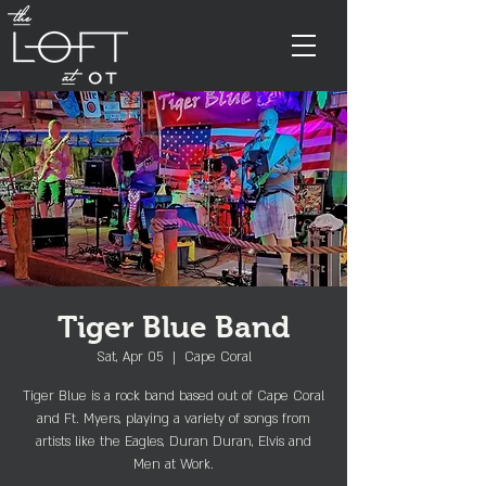
Tiger Blue Band
Sat, Apr 05
  |  
Cape Coral
Tiger Blue is a rock band based out of Cape Coral
and Ft. Myers, playing a variety of songs from
artists like the Eagles, Duran Duran, Elvis and
Men at Work.