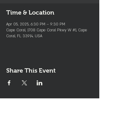
Time & Location
Apr 05, 2025, 6:30 PM – 9:30 PM
Cape Coral, 1708 Cape Coral Pkwy W #1, Cape
Coral, FL 33914, USA
Share This Event
Join the Club & Get Updates
on Special Events
Enter Your Email