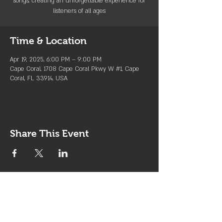
songs, creating an unforgettable experience for
listeners of all ages
Time & Location
Apr 19, 2025, 6:00 PM – 9:00 PM
Cape Coral, 1708 Cape Coral Pkwy W #1, Cape
Coral, FL 33914, USA
Share This Event
Join the Club & Get Updates
on Special Events