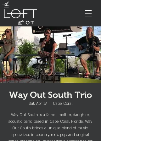
Way Out South Trio
Sat, Apr 19
  |  
Cape Coral
Way Out South is a father, mother, daughter,
acoustic band based in Cape Coral, Florida. Way
Out South brings a unique blend of music,
specializes in country, rock, pop, and original